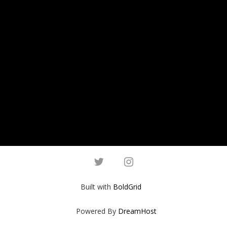
twitter
instagram
Built with
BoldGrid
Powered By
DreamHost